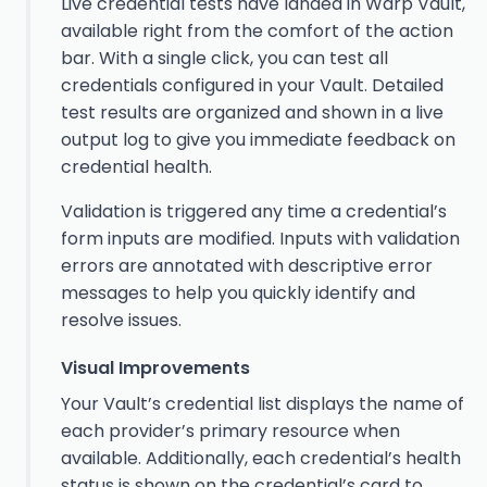
Live credential tests have landed in Warp Vault,
available right from the comfort of the action
bar. With a single click, you can test all
credentials configured in your Vault. Detailed
test results are organized and shown in a live
output log to give you immediate feedback on
credential health.
Validation is triggered any time a credential’s
form inputs are modified. Inputs with validation
errors are annotated with descriptive error
messages to help you quickly identify and
resolve issues.
Visual Improvements
Your Vault’s credential list displays the name of
each provider’s primary resource when
available. Additionally, each credential’s health
status is shown on the credential’s card to