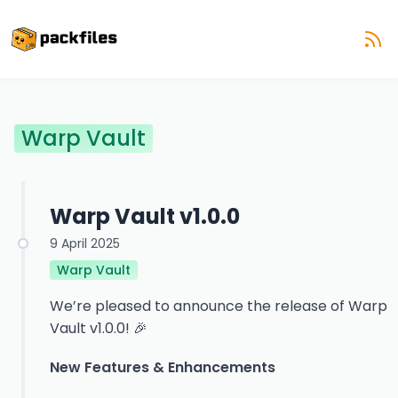
Warp Vault
Warp Vault v1.0.0
9 April 2025
Warp Vault
We’re pleased to announce the release of Warp
Vault v1.0.0! 🎉
New Features & Enhancements