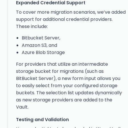
Expanded Credential Support
To cover more migration scenarios, we’ve added
support for additional credential providers.
These include:
Bitbucket Server,
Amazon S3, and
Azure Blob Storage
For providers that utilize an intermediate
storage bucket for migrations (such as
BitBucket Server), a new form input allows you
to easily select from your configured storage
buckets. The selection list updates dynamically
as new storage providers are added to the
Vault.
Testing and Validation